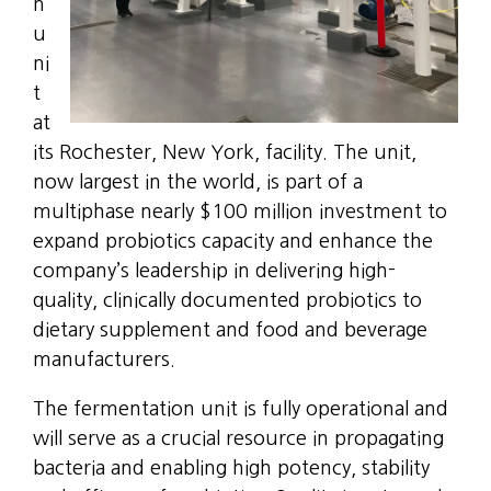
n
u
ni
t
at
its Rochester, New York, facility. The unit,
now largest in the world, is part of a
multiphase nearly $100 million investment to
expand probiotics capacity and enhance the
company’s leadership in delivering high-
quality, clinically documented probiotics to
dietary supplement and food and beverage
manufacturers.
The fermentation unit is fully operational and
will serve as a crucial resource in propagating
bacteria and enabling high potency, stability