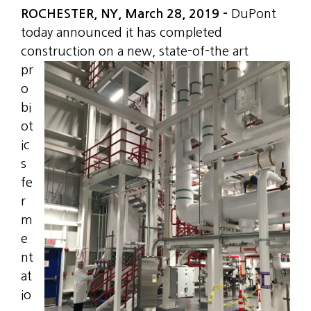
ROCHESTER, NY, March 28, 2019 –
DuPont
today announced it has completed
construction on
a new, state-of-the art
pr
o
bi
ot
ic
s
fe
r
m
e
nt
at
io