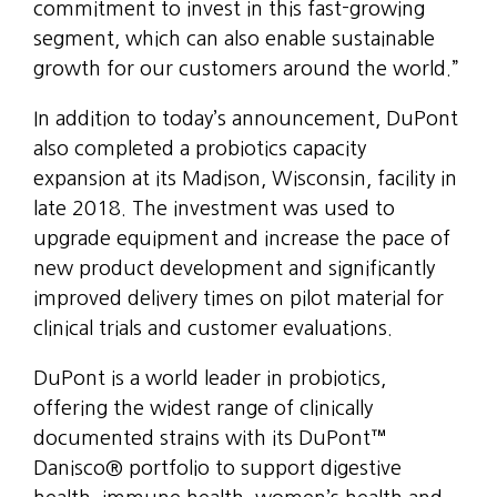
commitment to invest in this fast-growing
segment, which can also enable sustainable
growth for our customers around the world.”
In addition to today’s announcement, DuPont
also completed a probiotics capacity
expansion at its Madison, Wisconsin, facility in
late 2018. The investment was used to
upgrade equipment and increase the pace of
new product development and significantly
improved delivery times on pilot material for
clinical trials and customer evaluations.
DuPont is a world leader in probiotics,
offering the widest range of clinically
documented strains with its DuPont™
Danisco® portfolio to support digestive