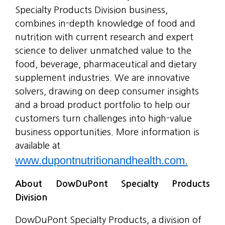
Specialty Products Division business,
combines in-depth knowledge of food and
nutrition with current research and expert
science to deliver unmatched value to the
food, beverage, pharmaceutical and dietary
supplement industries. We are innovative
solvers, drawing on deep consumer insights
and a broad product portfolio to help our
customers turn challenges into high-value
business opportunities. More information is
available at
www.dupontnutritionandhealth.com.
About DowDuPont Specialty Products
Division
DowDuPont Specialty Products, a division of