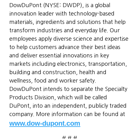
DowDuPont (NYSE: DWDP), is a global
innovation leader with technology-based
materials, ingredients and solutions that help
transform industries and everyday life. Our
employees apply diverse science and expertise
to help customers advance their best ideas
and deliver essential innovations in key
markets including electronics, transportation,
building and construction, health and
wellness, food and worker safety.
DowDuPont intends to separate the Specialty
Products Division, which will be called
DuPont, into an independent, publicly traded
company. More information can be found at
www.dow-dupont.com
# # #