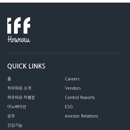
QUICK LINKS
홈
Careers
하우와유 소개
Vendors
하우와유 차별점
Control Reports
이노베이션
ESG
균주
Investor Relations
건강기능