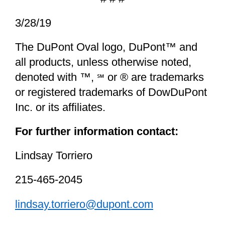
3/28/19
The DuPont Oval logo, DuPont™ and
all products, unless otherwise noted,
denoted with ™,
or ® are trademarks
℠
or registered trademarks of DowDuPont
Inc. or its affiliates.
For further information contact:
Lindsay Torriero
215-465-2045
lindsay.torriero@dupont.com