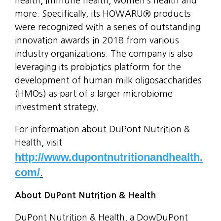
health, immune health, women’s health and
more. Specifically, its HOWARU® products
were recognized with a series of outstanding
innovation awards in 2018 from various
industry organizations. The company is also
leveraging its probiotics platform for the
development of human milk oligosaccharides
(HMOs) as part of a larger microbiome
investment strategy.
For information about DuPont Nutrition &
Health, visit
http://www.dupontnutritionandhealth.
com/
.
About DuPont Nutrition & Health
DuPont Nutrition & Health, a DowDuPont