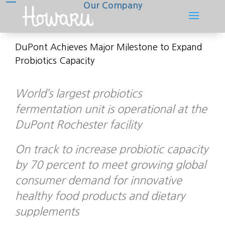
Our Company
DuPont Achieves Major Milestone to Expand
Probiotics Capacity
World’s largest probiotics
fermentation unit is operational at the
DuPont Rochester facility
On track to increase probiotic capacity
by 70 percent to meet growing global
consumer demand for innovative
healthy food products and dietary
supplements