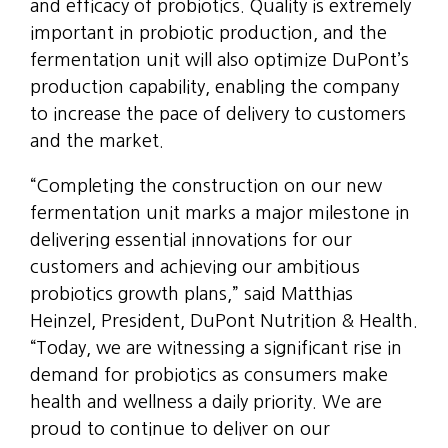
and efficacy of probiotics. Quality is extremely
important in probiotic production, and the
fermentation unit will also optimize DuPont’s
production capability, enabling the company
to increase the pace of delivery to customers
and the market.
“Completing the construction on our new
fermentation unit marks a major milestone in
delivering essential innovations for our
customers and achieving our ambitious
probiotics growth plans,” said Matthias
Heinzel, President, DuPont Nutrition & Health.
“Today, we are witnessing a significant rise in
demand for probiotics as consumers make
health and wellness a daily priority. We are
proud to continue to deliver on our