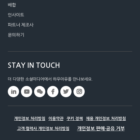
배합
인사이트
파트너 제조사
문의하기
STAY IN TOUCH
더 다양한 소셜미디어에서 하우아유를 만나보세요.
개인정보 처리방침
이용약관
쿠키 정책
채용 개인정보 처리방침
고객·협력사 개인정보 처리방침