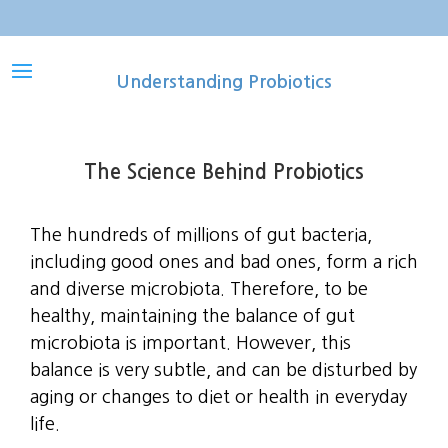
Understanding Probiotics
The Science Behind Probiotics
The hundreds of millions of gut bacteria,
including good ones and bad ones, form a rich
and diverse microbiota. Therefore, to be
healthy, maintaining the balance of gut
microbiota is important. However, this
balance is very subtle, and can be disturbed by
aging or changes to diet or health in everyday
life.