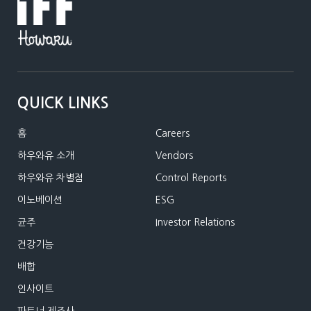
QUICK LINKS
홈
Careers
하우와유 소개
Vendors
하우와유 차별점
Control Reports
이노베이션
ESG
균주
Investor Relations
건강기능
배합
인사이트
파트너 제조사