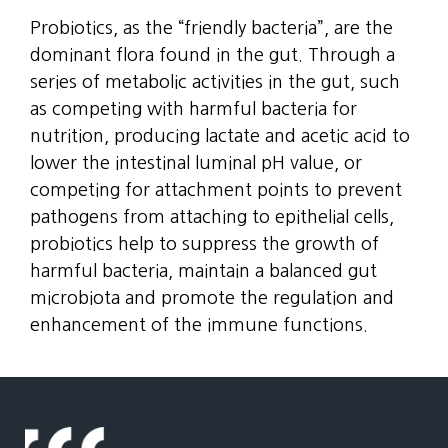
Probiotics, as the “friendly bacteria”, are the
dominant flora found in the gut. Through a
series of metabolic activities in the gut, such
as competing with harmful bacteria for
nutrition, producing lactate and acetic acid to
lower the intestinal luminal pH value, or
competing for attachment points to prevent
pathogens from attaching to epithelial cells,
probiotics help to suppress the growth of
harmful bacteria, maintain a balanced gut
microbiota and promote the regulation and
enhancement of the immune functions.