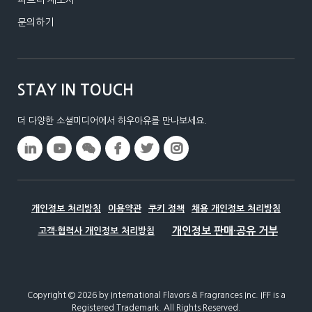
문의하기
STAY IN TOUCH
더 다양한 소셜미디어에서 하우아유를 만나보세요.
개인정보 처리방침
이용약관
쿠키 정책
채용 개인정보 처리방침
고객·협력사 개인정보 처리방침
Copyright © 2026 by International Flavors & Fragrances Inc.​ IFF is a
Registered Trademark. All Rights Reserved.