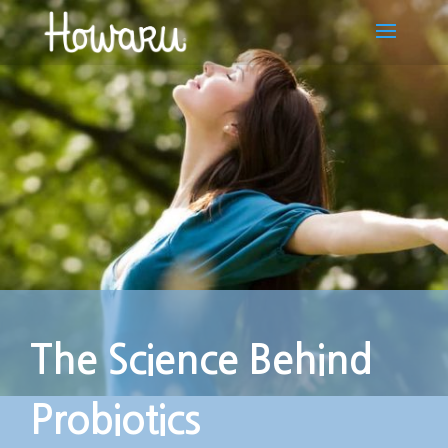
The Science Behind
Probiotics