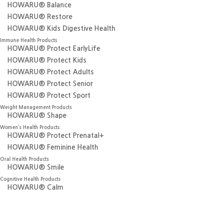
HOWARU® Balance
HOWARU® Restore
HOWARU® Kids Digestive Health
Immune Health Products
HOWARU® Protect EarlyLife
HOWARU® Protect Kids
HOWARU® Protect Adults
HOWARU® Protect Senior
HOWARU® Protect Sport
Weight Management Products
HOWARU®
Shape
Women’s Health Products
HOWARU®
Protect Prenatal+
HOWARU® Feminine Health
Oral Health Products
HOWARU® Smile
Cognitive Health Products
HOWARU® Calm