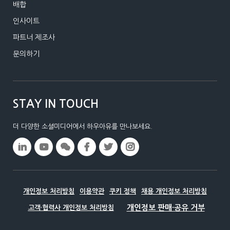
배합
인사이트
파트너 제조사
문의하기
STAY IN TOUCH
더 다양한 소셜미디어에서 하우아유를 만나보세요.
개인정보 처리방침
이용약관
쿠키 정책
채용 개인정보 처리방침
고객·협력사 개인정보 처리방침