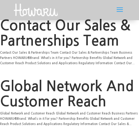
Contact Our Sales &
Partnerships Team
Contact Our Sales & Partnerships Team Contact Our Sales & Partnerships Team Business
Partners HOWARU®Brand: What’s in it for you? Partnership Benefits Global Network and
Customer Reach Product Solutions and Applications Regulatory Information Contact Our...
Global Network And
Customer Reach
Global Network and Customer Reach Global Network and Customer Reach Business Partners
HOWARU®Brand: What’s in it for you? Partnership Benefits Global Network and Customer
Reach Product Solutions and Applications Regulatory Information Contact Our Sales &...