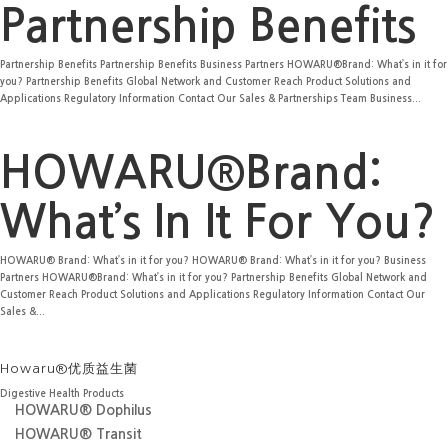
Partnership Benefits
Partnership Benefits Partnership Benefits Business Partners HOWARU®Brand: What’s in it for
you? Partnership Benefits Global Network and Customer Reach Product Solutions and
Applications Regulatory Information Contact Our Sales & Partnerships Team Business...
HOWARU®Brand:
What’s In It For You?
HOWARU® Brand: What’s in it for you? HOWARU® Brand: What’s in it for you? Business
Partners HOWARU®Brand: What’s in it for you? Partnership Benefits Global Network and
Customer Reach Product Solutions and Applications Regulatory Information Contact Our
Sales &...
Howaru®优质益生菌
Digestive Health Products
HOWARU® Dophilus
HOWARU® Transit