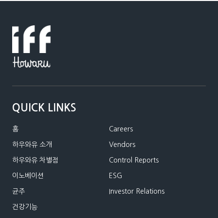
QUICK LINKS
홈
Careers
하우와유 소개
Vendors
하우와유 차별점
Control Reports
이노베이션
ESG
균주
Investor Relations
건강기능