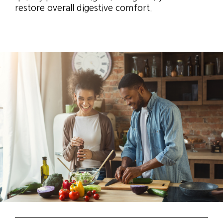
restore overall digestive comfort.