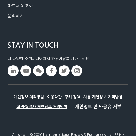
파트너 제조사
문의하기
STAY IN TOUCH
더 다양한 소셜미디어에서 하우아유를 만나보세요.
개인정보 처리방침
이용약관
쿠키 정책
채용 개인정보 처리방침
고객·협력사 개인정보 처리방침
Copyright © 2026 by International Flavors & Fragrances Inc.​ IFF is a