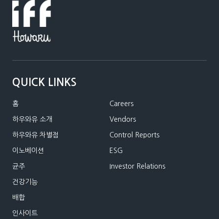
QUICK LINKS
홈
Careers
하우와유 소개
Vendors
하우와유 차별점
Control Reports
이노베이션
ESG
균주
Investor Relations
건강기능
배합
인사이트