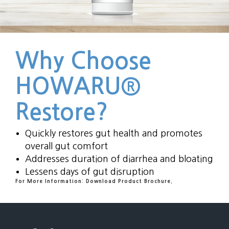
Why Choose
HOWARU®
Restore?
Quickly restores gut health and promotes
overall gut comfort
Addresses duration of diarrhea and bloating
Lessens days of gut disruption
For More Information: Download Product Brochure.