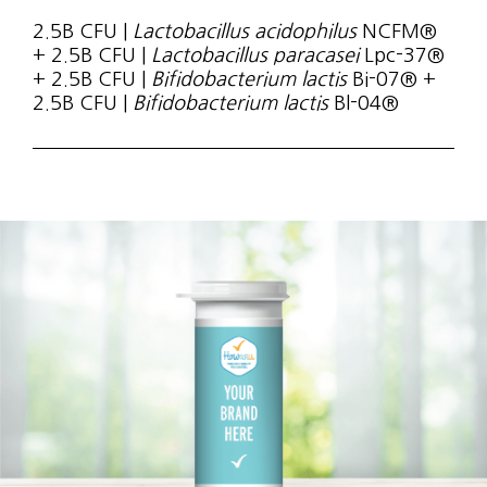
2.5B CFU |
Lactobacillus acidophilus
NCFM®
+ 2.5B CFU |
Lactobacillus paracasei
Lpc-37®
+ 2.5B CFU |
Bifidobacterium lactis
Bi-07® +
2.5B CFU |
Bifidobacterium lactis
Bl-04®