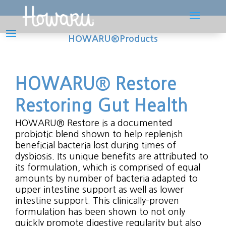
HOWARU®Products
HOWARU® Restore
Restoring Gut Health
HOWARU® Restore is a documented
probiotic blend shown to help replenish
beneficial bacteria lost during times of
dysbiosis. Its unique benefits are attributed to
its formulation, which is comprised of equal
amounts by number of bacteria adapted to
upper intestine support as well as lower
intestine support. This clinically-proven
formulation has been shown to not only
quickly promote digestive regularity but also